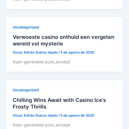
Uncategorized
Verwoeste casino onthuld een vergeten
wereld vol mysterie
Oscar Adrián Suárez Apolo
/
5 de agosto de 2026
Auto-generated post_excerpt
Uncategorized
Chilling Wins Await with Casino Ice’s
Frosty Thrills
Oscar Adrián Suárez Apolo
/
5 de agosto de 2026
Auto-generated post_excerpt