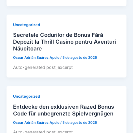
Uncategorized
Secretele Codurilor de Bonus Fără
Depozit la Thrill Casino pentru Aventuri
Năucitoare
Oscar Adrián Suárez Apolo
/
5 de agosto de 2026
Auto-generated post_excerpt
Uncategorized
Entdecke den exklusiven Razed Bonus
Code für unbegrenzte Spielvergnügen
Oscar Adrián Suárez Apolo
/
5 de agosto de 2026
Auto-generated post_excerpt