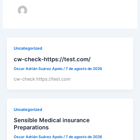
Uncategorized
cw-check-https://test.com/
Oscar Adrián Suárez Apolo
/
7 de agosto de 2026
cw-check https://test.com
Uncategorized
Sensible Medical insurance
Preparations
Oscar Adrián Suárez Apolo
/
7 de agosto de 2026