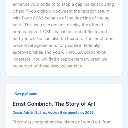
enhance your odds of to stop a gap inside acquiring
it help if you digitally document the taxation return
with Form 8962 because of the deadline of the go
back. This web site doesn’t display the offered
preparations. † CSRs variations out of Restricted
and you will No can also be found for the most other
metal level agreements for people in federally
approved tribes and you will ANCSA corporation
investors. You will find a supplementary premium
recharged of these elective benefits.
! Без рубрики
Ernst Gombrich. The Story of Art
Oscar Adrián Suárez Apolo
/
6 de agosto de 2026
The most comprehensive history of world art, from