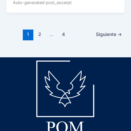
Auto-generated post_excerpt
1
2
…
4
Siguiente
→