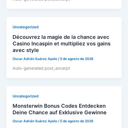
Uncategorized
Découvrez la magie de la chance avec
Casino Incaspin et multipliez vos gains
avec style
Oscar Adrián Suárez Apolo
/
5 de agosto de 2026
Auto-generated post_excerpt
Uncategorized
Monsterwin Bonus Codes Entdecken
Deine Chance auf Exklusive Gewinne
Oscar Adrián Suárez Apolo
/
5 de agosto de 2026