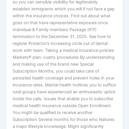
so you can sensible visibility for legitimately
establish immigrants which you will if not face a gap
within the insurance choices. Find out about what
goes on that have representative exposure once
Individual & Family members Package (IFP)
termination to the December 31, 2025. See how to
register Protector’s increasing circle out of dental
work with team. Taking a medical Insurance policies
Markets® plan: cuatro procedures By understanding
and making use of the brand new Special
Subscription Months, you could take care of
persisted health coverage and prevent holes in your
insurance rates. Mental health hotlines you to suffice
rural groups have experienced an enthusiastic uptick
inside the calls. Issues that enable you to subscribe
medical health insurance outside Open Enrollment.
You might be qualified to receive another
Subscription Several months for those who features
a major lifestyle knowledge. Might significantly