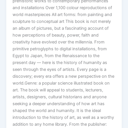
prehistoric works to contemporary performances
and installations Over 1,100 colour reproductions of
world masterpieces All art forms: from painting and
sculpture to conceptual art This book is not merely
an album of pictures, but a fascinating account of
how perceptions of beauty, power, faith and
creativity have evolved over the millennia. From
primitive petroglyphs to digital installations, from
Egypt to Japan, from the Renaissance to the
present day — here is the history of humanity as
seen through the eyes of artists. Every page is a
discovery; every era offers a new perspective on the
world.Genre: a popular science illustrated book on
art. The book will appeal to students, lecturers,
artists, designers, cultural historians and anyone
seeking a deeper understanding of how art has
shaped the world and humanity. It is the ideal
introduction to the history of art, as well as a worthy
addition to any home library. From the publisher: