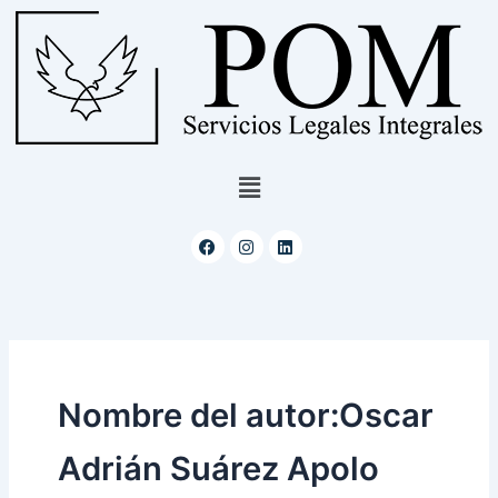
Ir
al
contenido
Menú
Facebook
Instagram
Linkedin
Nombre del autor:Oscar
Adrián Suárez Apolo