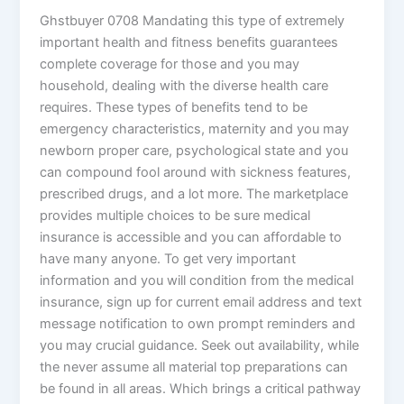
Ghstbuyer 0708 Mandating this type of extremely
important health and fitness benefits guarantees
complete coverage for those and you may
household, dealing with the diverse health care
requires. These types of benefits tend to be
emergency characteristics, maternity and you may
newborn proper care, psychological state and you
can compound fool around with sickness features,
prescribed drugs, and a lot more. The marketplace
provides multiple choices to be sure medical
insurance is accessible and you can affordable to
have many anyone. To get very important
information and you will condition from the medical
insurance, sign up for current email address and text
message notification to own prompt reminders and
you may crucial guidance. Seek out availability, while
the never assume all material top preparations can
be found in all areas. Which brings a critical pathway