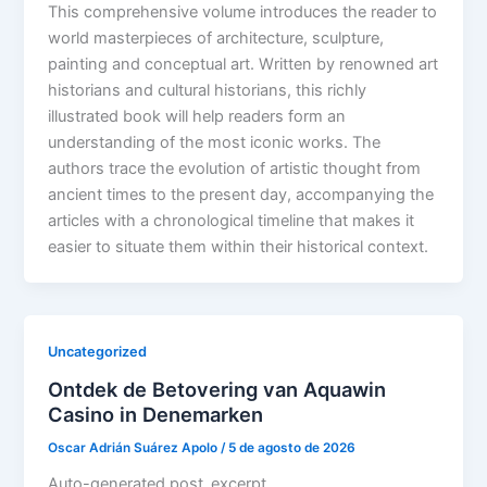
This comprehensive volume introduces the reader to
world masterpieces of architecture, sculpture,
painting and conceptual art. Written by renowned art
historians and cultural historians, this richly
illustrated book will help readers form an
understanding of the most iconic works. The
authors trace the evolution of artistic thought from
ancient times to the present day, accompanying the
articles with a chronological timeline that makes it
easier to situate them within their historical context.
Uncategorized
Ontdek de Betovering van Aquawin
Casino in Denemarken
Oscar Adrián Suárez Apolo
/
5 de agosto de 2026
Auto-generated post_excerpt